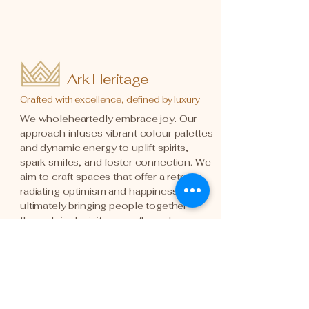
Ark Heritage
Crafted with excellence, defined by luxury
We wholeheartedly embrace joy. Our
approach infuses vibrant colour palettes
and dynamic energy to uplift spirits,
spark smiles, and foster connection. We
aim to craft spaces that offer a retreat,
radiating optimism and happiness,
ultimately bringing people together
through inclusivity, warmth, and
honesty.