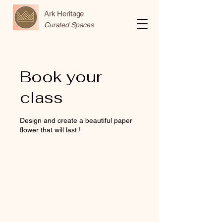
Ark Heritage
Curated Spaces
Book your
class
Design and create a beautiful paper
flower that will last !