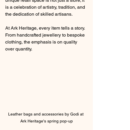
unique retail space is not just a store; it 
is a celebration of artistry, tradition, and 
the dedication of skilled artisans.
At Ark Heritage, every item tells a story. 
From handcrafted jewellery to bespoke 
clothing, the emphasis is on quality 
over quantity.
Leather bags and accessories by Godi at 
Ark Heritage's spring pop-up