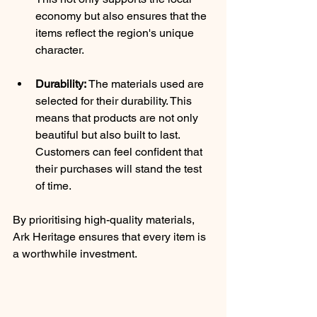
economy but also ensures that the 
items reflect the region's unique 
character.
Durability:
 The materials used are 
selected for their durability. This 
means that products are not only 
beautiful but also built to last. 
Customers can feel confident that 
their purchases will stand the test 
of time.
By prioritising high-quality materials, 
Ark Heritage ensures that every item is 
a worthwhile investment.