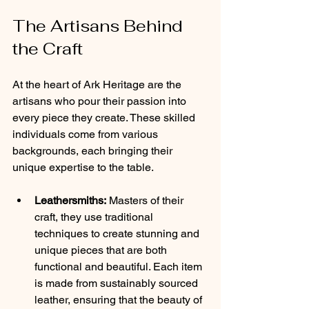
The Artisans Behind 
the Craft
At the heart of Ark Heritage are the 
artisans who pour their passion into 
every piece they create. These skilled 
individuals come from various 
backgrounds, each bringing their 
unique expertise to the table.
Leathersmiths:
 Masters of their 
craft, they use traditional 
techniques to create stunning and 
unique pieces that are both 
functional and beautiful. Each item 
is made from sustainably sourced 
leather, ensuring that the beauty of 