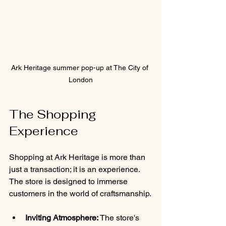
Ark Heritage summer pop-up at The City of 
London
The Shopping 
Experience
Shopping at Ark Heritage is more than 
just a transaction; it is an experience. 
The store is designed to immerse 
customers in the world of craftsmanship.
Inviting Atmosphere:
 The store's 