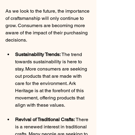
As we look to the future, the importance 
of craftsmanship will only continue to 
grow. Consumers are becoming more 
aware of the impact of their purchasing 
decisions.
Sustainability Trends:
 The trend 
towards sustainability is here to 
stay. More consumers are seeking 
out products that are made with 
care for the environment. Ark 
Heritage is at the forefront of this 
movement, offering products that 
align with these values.
Revival of Traditional Crafts:
 There 
is a renewed interest in traditional 
crafts. Many people are seeking to 