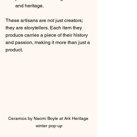
and heritage.
These artisans are not just creators; 
they are storytellers. Each item they 
produce carries a piece of their history 
and passion, making it more than just a 
product.
Ceramics by Naomi Boyle at Ark Heritage 
winter pop-up