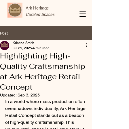
Ark Heritage
Curated Spaces
Post
Kristina Smith
Jul 29, 2025
4 min read
Highlighting High-
Quality Craftsmanship
at Ark Heritage Retail
Concept
Updated:
Sep 3, 2025
In a world where mass production often 
overshadows individuality, Ark Heritage 
Retail Concept stands out as a beacon 
of high-quality craftsmanship. This 