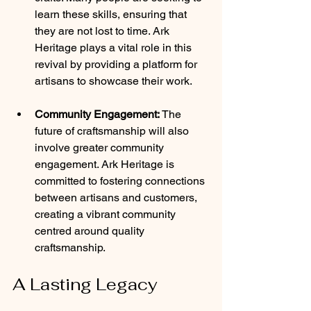
learn these skills, ensuring that 
they are not lost to time. Ark 
Heritage plays a vital role in this 
revival by providing a platform for 
artisans to showcase their work.
Community Engagement:
 The 
future of craftsmanship will also 
involve greater community 
engagement. Ark Heritage is 
committed to fostering connections 
between artisans and customers, 
creating a vibrant community 
centred around quality 
craftsmanship.
A Lasting Legacy