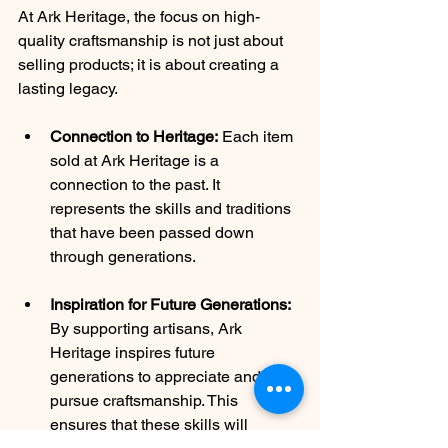
At Ark Heritage, the focus on high-
quality craftsmanship is not just about 
selling products; it is about creating a 
lasting legacy.
Connection to Heritage:
 Each item 
sold at Ark Heritage is a 
connection to the past. It 
represents the skills and traditions 
that have been passed down 
through generations.
Inspiration for Future Generations:
By supporting artisans, Ark 
Heritage inspires future 
generations to appreciate and 
pursue craftsmanship. This 
ensures that these skills will 