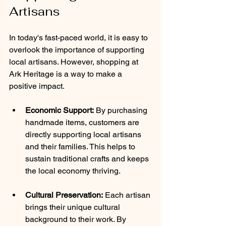
Artisans
In today's fast-paced world, it is easy to 
overlook the importance of supporting 
local artisans. However, shopping at 
Ark Heritage is a way to make a 
positive impact.
Economic Support:
 By purchasing 
handmade items, customers are 
directly supporting local artisans 
and their families. This helps to 
sustain traditional crafts and keeps 
the local economy thriving.
Cultural Preservation:
 Each artisan 
brings their unique cultural 
background to their work. By 