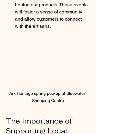
behind our products. These events 
will foster a sense of community 
and allow customers to connect 
with the artisans.
Ark Heritage spring pop-up at Bluewater 
Shopping Centre
The Importance of 
Supporting Local 