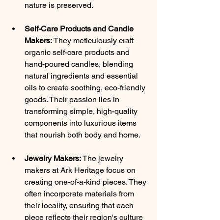
nature is preserved.
Self-Care Products and Candle 
Makers:
 They meticulously craft 
organic self-care products and 
hand-poured candles, blending 
natural ingredients and essential 
oils to create soothing, eco-friendly 
goods. Their passion lies in 
transforming simple, high-quality 
components into luxurious items 
that nourish both body and home.
Jewelry Makers:
 The jewelry 
makers at Ark Heritage focus on 
creating one-of-a-kind pieces. They 
often incorporate materials from 
their locality, ensuring that each 
piece reflects their region's culture 