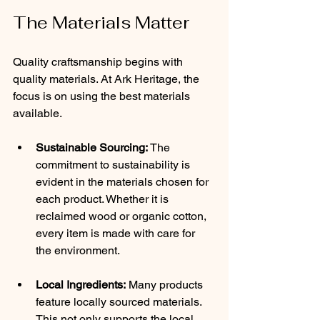
The Materials Matter
Quality craftsmanship begins with 
quality materials. At Ark Heritage, the 
focus is on using the best materials 
available.
Sustainable Sourcing:
 The 
commitment to sustainability is 
evident in the materials chosen for 
each product. Whether it is 
reclaimed wood or organic cotton, 
every item is made with care for 
the environment.
Local Ingredients:
 Many products 
feature locally sourced materials. 
This not only supports the local 