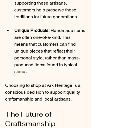
supporting these artisans, 
customers help preserve these 
traditions for future generations.
Unique Products:
 Handmade items 
are often one-of-a-kind. This 
means that customers can find 
unique pieces that reflect their 
personal style, rather than mass-
produced items found in typical 
stores.
Choosing to shop at Ark Heritage is a 
conscious decision to support quality 
craftsmanship and local artisans.
The Future of 
Craftsmanship