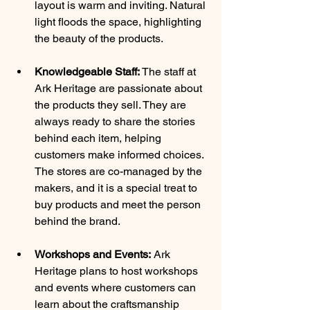
layout is warm and inviting. Natural 
light floods the space, highlighting 
the beauty of the products.
Knowledgeable Staff:
 The staff at 
Ark Heritage are passionate about 
the products they sell. They are 
always ready to share the stories 
behind each item, helping 
customers make informed choices. 
The stores are co-managed by the 
makers, and it is a special treat to 
buy products and meet the person 
behind the brand.
Workshops and Events:
 Ark 
Heritage plans to host workshops 
and events where customers can 
learn about the craftsmanship 