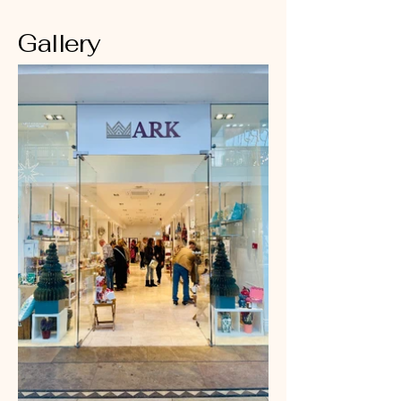
Gallery