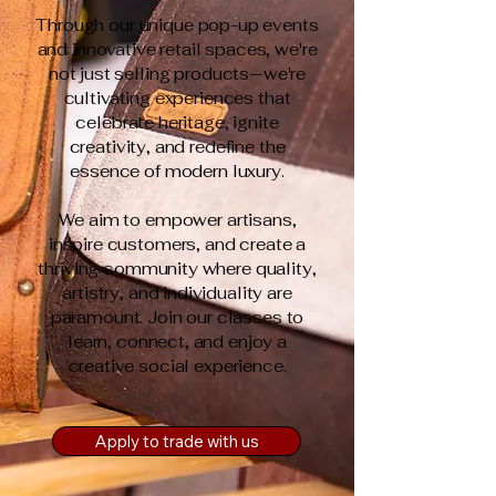
Through our unique pop-up events
and innovative retail spaces, we're
not just selling products—we're
cultivating experiences that
celebrate heritage, ignite
creativity, and redefine the
essence of modern luxury.
We aim to empower artisans,
inspire customers, and create a
thriving community where quality,
artistry, and individuality are
paramount.​ Join our classes to
learn, connect, and enjoy a
creative social experience.
Apply to trade with us