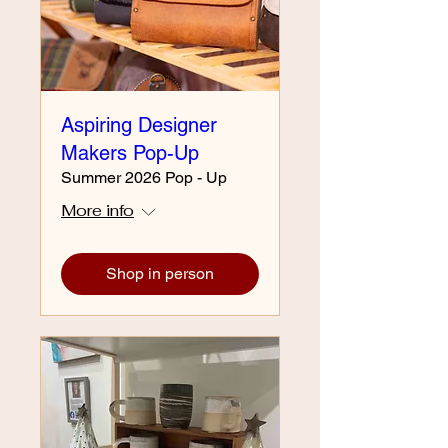
Aspiring Designer
Makers Pop-Up
Summer 2026 Pop - Up
More info
Shop in person