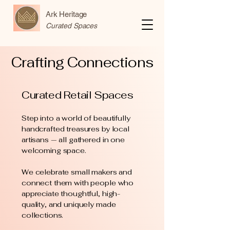
Ark Heritage
Curated Spaces
Crafting Connections
Curated Retail Spaces
Step into a world of beautifully
handcrafted treasures by local
artisans — all gathered in one
welcoming space.
We celebrate small makers and
connect them with people who
appreciate thoughtful, high-
quality, and uniquely made
collections.