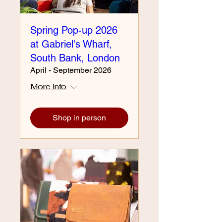
Spring Pop-up 2026
at Gabriel's Wharf,
South Bank, London
April - September 2026
More info
Shop in person