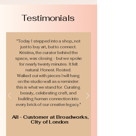
Testimonials
"​Today I stepped into a shop, not
just to buy art, but to connect.
Kristina, the curator behind the
space, was closing - but we spoke
for nearly twenty minutes. It felt
natural. Honest. Rooted.
Walked out with pieces l will hang
on the studio wall as a reminder:
this is what we stand for. Curating
beauty, celebrating craft, and
building human connection into
every brick of our creative legacy."
Ali - Customer at Broadworks,
City of London