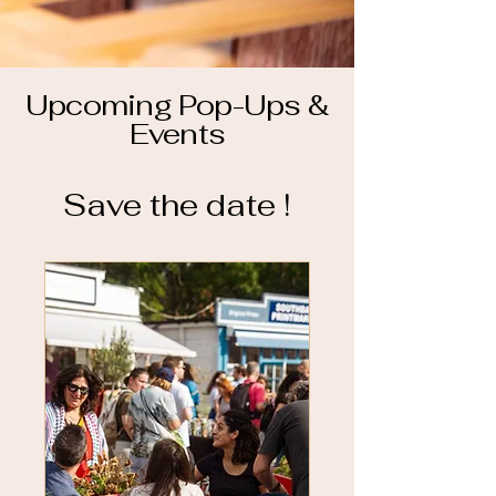
Upcoming Pop-Ups &
Events
Save the date !