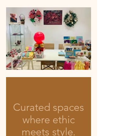
Curated spaces
where ethic
meets style.