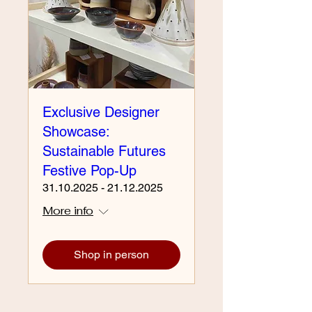
Exclusive Designer
Showcase:
Sustainable Futures
Festive Pop-Up
31.10.2025 - 21.12.2025
More info
Shop in person