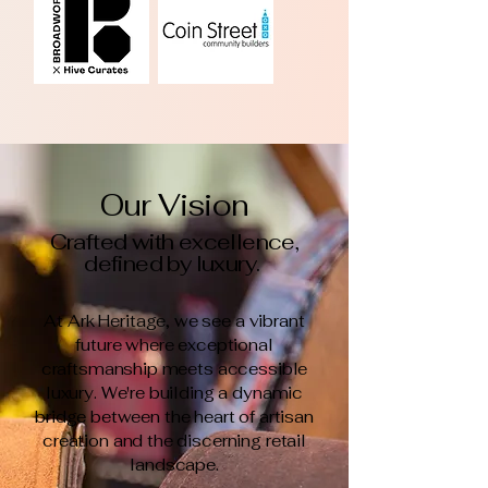
Our Vision
Crafted with excellence,
defined by luxury.
At Ark Heritage, we see a vibrant
future where exceptional
craftsmanship meets accessible
luxury. We're building a dynamic
bridge between the heart of artisan
creation and the discerning retail
landscape.