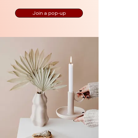
Join a pop-up