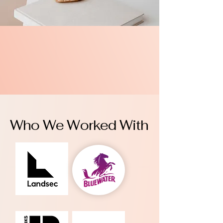
Who We Worked With