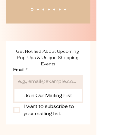
Get Notified About Upcoming 
Pop-Ups & Unique Shopping 
Events
Email
*
Join Our Mailing List
I want to subscribe to 
your mailing list.